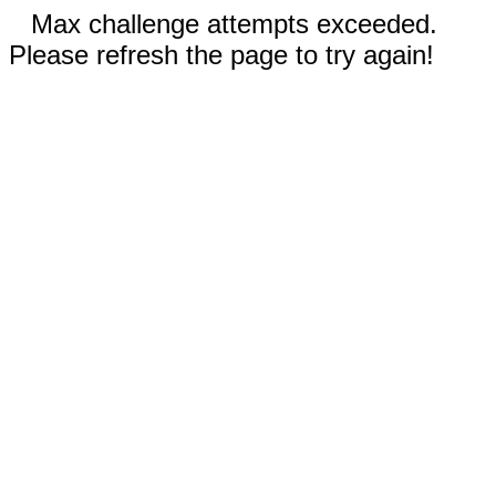
Max challenge attempts exceeded.
Please refresh the page to try again!